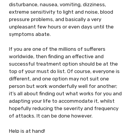
disturbance, nausea, vomiting, dizziness,
extreme sensitivity to light and noise, blood
pressure problems, and basically a very
unpleasant few hours or even days until the
symptoms abate.
If you are one of the millions of sufferers
worldwide, then finding an effective and
successful treatment option should be at the
top of your must do list. Of course, everyone is
different, and one option may not suit one
person but work wonderfully well for another;
it’s all about finding out what works for you and
adapting your life to accommodate it, whilst
hopefully reducing the severity and frequency
of attacks. It can be done however.
Help is at hand!