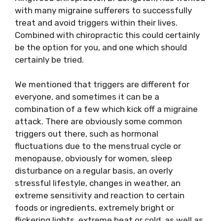
with many migraine sufferers to successfully
treat and avoid triggers within their lives.
Combined with chiropractic this could certainly
be the option for you, and one which should
certainly be tried.
We mentioned that triggers are different for
everyone, and sometimes it can be a
combination of a few which kick off a migraine
attack. There are obviously some common
triggers out there, such as hormonal
fluctuations due to the menstrual cycle or
menopause, obviously for women, sleep
disturbance on a regular basis, an overly
stressful lifestyle, changes in weather, an
extreme sensitivity and reaction to certain
foods or ingredients, extremely bright or
flickering lights, extreme heat or cold, as well as