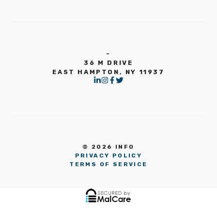
-
36 M DRIVE
EAST HAMPTON, NY 11937
© 2026 INFO
PRIVACY POLICY
TERMS OF SERVICE