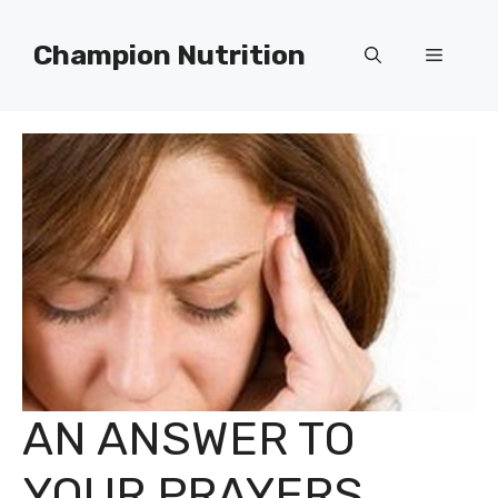
Skip
to
Champion Nutrition
Menu
content
AN ANSWER TO
YOUR PRAYERS..