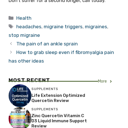
Don’t suffer for a second longer, call today.
Categories
Health
Tags
headaches
,
migraine triggers
,
migraines
,
stop migraine
The pain of an ankle sprain
How to grab sleep even if fibromyalgia pain
has other ideas
MOST RECENT
More
SUPPLEMENTS
Life Extension Optimized
Quercetin Review
SUPPLEMENTS
Zinc Quercetin Vitamin C
D3 Liquid Immune Support
Review