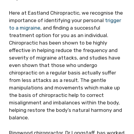
Here at Eastland Chiropractic, we recognise the
importance of identifying your personal
trigger
to a migraine
, and finding a successful
treatment option for you as an individual.
Chiropractic has been shown to be highly
effective in helping reduce the frequency and
severity of migraine attacks, and studies have
even shown that those who undergo
chiropractic on a regular basis actually suffer
from less attacks as a result. The gentle
manipulations and movements which make up
the basis of chiropractic help to correct
misalignment and imbalances within the body,
helping restore the body’s natural harmony and
balance.
Ringwood chiropractor, Dr Longstaff, has worked