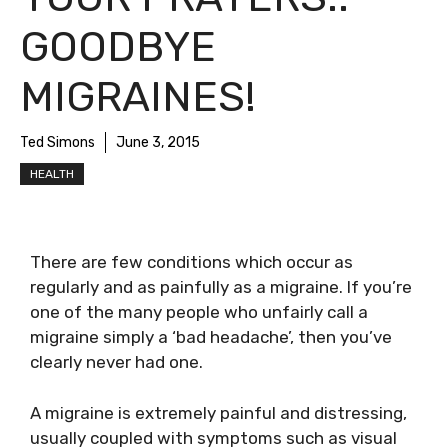
GOODBYE
MIGRAINES!
Ted Simons
June 3, 2015
HEALTH
There are few conditions which occur as
regularly and as painfully as a migraine. If you’re
one of the many people who unfairly call a
migraine simply a ‘bad headache’, then you’ve
clearly never had one.
A migraine is extremely painful and distressing,
usually coupled with symptoms such as visual