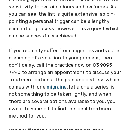
sensitivity to certain odours and perfumes. As
you can see, the list is quite extensive, so pin-
pointing a personal trigger can be a lengthy
elimination process, however it is a quest which
can be successfully achieved.
If you regularly suffer from migraines and you’re
dreaming of a solution to your problem, then
don’t delay, call the practice now on 03 9095
7990 to arrange an appointment to discuss your
treatment options. The pain and distress which
comes with one
migraine
, let alone a series, is
not something to be taken lightly, and when
there are several options available to you, you
owe it to yourself to find the ideal treatment
method for you.