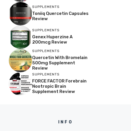
SUPPLEMENTS
Toniiq Quercetin Capsules
Review
SUPPLEMENTS
Genex Huperzine A
200mcg Review
SUPPLEMENTS
Quercetin With Bromelain
500mg Supplement
Review
SUPPLEMENTS
FORCE FACTOR Forebrain
Nootropic Brain
Supplement Review
INFO