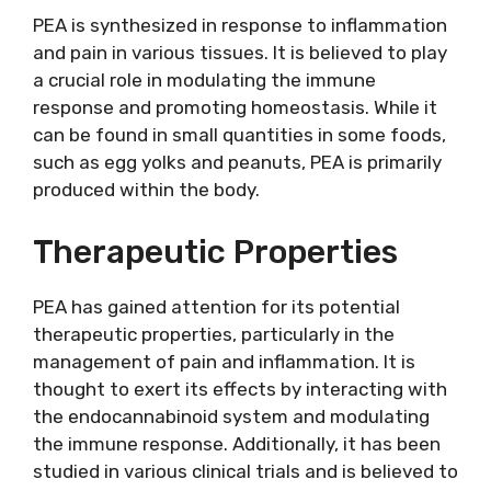
PEA is synthesized in response to inflammation
and pain in various tissues. It is believed to play
a crucial role in modulating the immune
response and promoting homeostasis. While it
can be found in small quantities in some foods,
such as egg yolks and peanuts, PEA is primarily
produced within the body.
Therapeutic Properties
PEA has gained attention for its potential
therapeutic properties, particularly in the
management of pain and inflammation. It is
thought to exert its effects by interacting with
the endocannabinoid system and modulating
the immune response. Additionally, it has been
studied in various clinical trials and is believed to