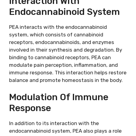
Interaction With
Endocannabinoid System
PEA interacts with the endocannabinoid
system, which consists of cannabinoid
receptors, endocannabinoids, and enzymes
involved in their synthesis and degradation. By
binding to cannabinoid receptors, PEA can
modulate pain perception, inflammation, and
immune response. This interaction helps restore
balance and promote homeostasis in the body.
Modulation Of Immune
Response
In addition to its interaction with the
endocannabinoid system, PEA also plays a role