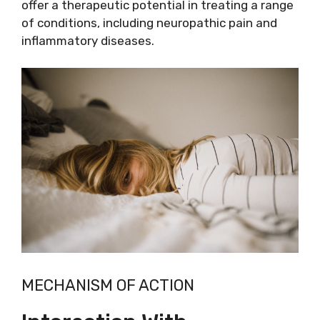
offer a therapeutic potential in treating a range
of conditions, including neuropathic pain and
inflammatory diseases.
MECHANISM OF ACTION