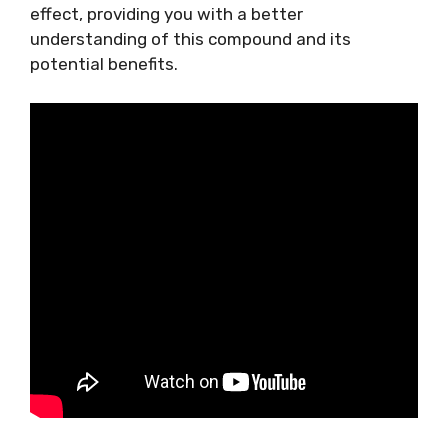
effect, providing you with a better
understanding of this compound and its
potential benefits.