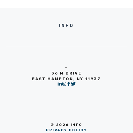
INFO
-
36 M DRIVE
EAST HAMPTON, NY 11937
© 2026 INFO
PRIVACY POLICY