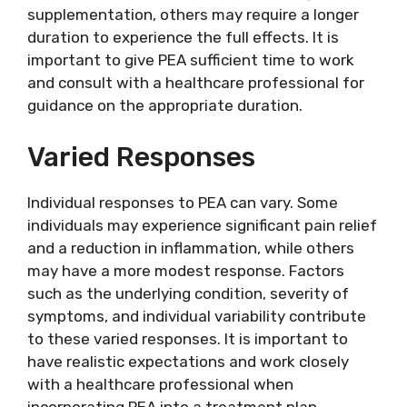
supplementation, others may require a longer
duration to experience the full effects. It is
important to give PEA sufficient time to work
and consult with a healthcare professional for
guidance on the appropriate duration.
Varied Responses
Individual responses to PEA can vary. Some
individuals may experience significant pain relief
and a reduction in inflammation, while others
may have a more modest response. Factors
such as the underlying condition, severity of
symptoms, and individual variability contribute
to these varied responses. It is important to
have realistic expectations and work closely
with a healthcare professional when
incorporating PEA into a treatment plan.