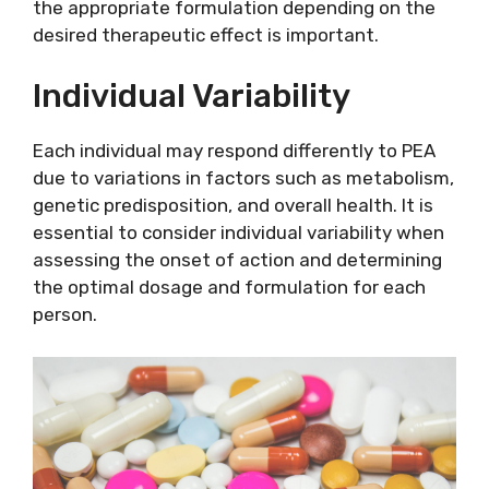
the appropriate formulation depending on the
desired therapeutic effect is important.
Individual Variability
Each individual may respond differently to PEA
due to variations in factors such as metabolism,
genetic predisposition, and overall health. It is
essential to consider individual variability when
assessing the onset of action and determining
the optimal dosage and formulation for each
person.