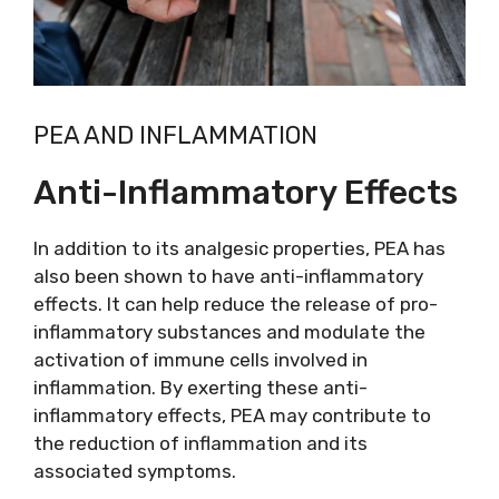
PEA AND INFLAMMATION
Anti-Inflammatory Effects
In addition to its analgesic properties, PEA has
also been shown to have anti-inflammatory
effects. It can help reduce the release of pro-
inflammatory substances and modulate the
activation of immune cells involved in
inflammation. By exerting these anti-
inflammatory effects, PEA may contribute to
the reduction of inflammation and its
associated symptoms.