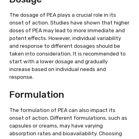
The dosage of PEA plays a crucial role in its
onset of action. Studies have shown that higher
doses of PEA may lead to more immediate and
potent effects. However, individual variability
and response to different dosages should be
taken into consideration. It is recommended to
start with a lower dosage and gradually
increase based on individual needs and
response.
Formulation
The formulation of PEA can also impact its
onset of action. Different formulations, such as
capsules or creams, may have varying
absorption rates and bioavailability. Choosing