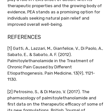
therapeutic properties and the growing body of
evidence, PEA stands as a promising option for
individuals seeking natural pain relief and
improved overall well-being.
REFERENCES
[1] Gatti, A., Lazzari, M., Gianfelice, V., Di Paolo, A.,
Sabato, E., & Sabato, A. F. (2012).
Palmitoylethanolamide in the Treatment of
Chronic Pain Caused by Different
Etiopathogenesis. Pain Medicine, 13(9), 1121-
1130.
[2] Petrosino, S., & Di Marzo, V. (2017). The
pharmacology of palmitoylethanolamide and
first data on the therapeutic efficacy of some of
its new formulations. British Journal of