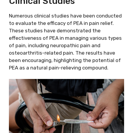
Clinical Studies
Numerous clinical studies have been conducted
to evaluate the efficacy of PEA in pain relief.
These studies have demonstrated the
effectiveness of PEA in managing various types
of pain, including neuropathic pain and
osteoarthritis-related pain. The results have
been encouraging, highlighting the potential of
PEA as a natural pain-relieving compound.