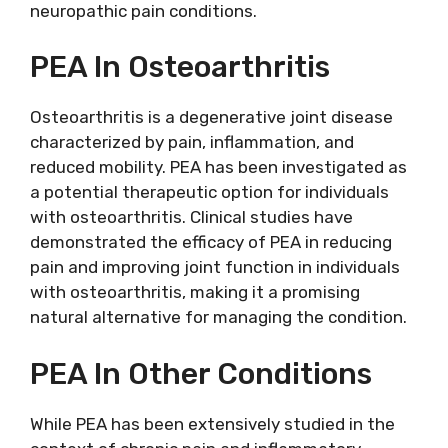
neuropathic pain conditions.
PEA In Osteoarthritis
Osteoarthritis is a degenerative joint disease
characterized by pain, inflammation, and
reduced mobility. PEA has been investigated as
a potential therapeutic option for individuals
with osteoarthritis. Clinical studies have
demonstrated the efficacy of PEA in reducing
pain and improving joint function in individuals
with osteoarthritis, making it a promising
natural alternative for managing the condition.
PEA In Other Conditions
While PEA has been extensively studied in the