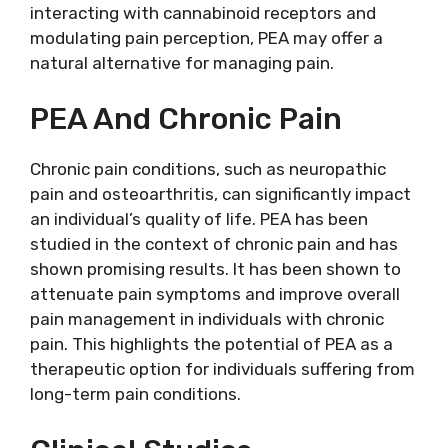
interacting with cannabinoid receptors and
modulating pain perception, PEA may offer a
natural alternative for managing pain.
PEA And Chronic Pain
Chronic pain conditions, such as neuropathic
pain and osteoarthritis, can significantly impact
an individual’s quality of life. PEA has been
studied in the context of chronic pain and has
shown promising results. It has been shown to
attenuate pain symptoms and improve overall
pain management in individuals with chronic
pain. This highlights the potential of PEA as a
therapeutic option for individuals suffering from
long-term pain conditions.