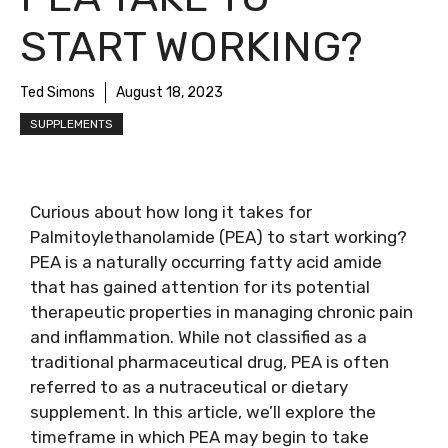
START WORKING?
Ted Simons
August 18, 2023
SUPPLEMENTS
Curious about how long it takes for
Palmitoylethanolamide (PEA) to start working?
PEA is a naturally occurring fatty acid amide
that has gained attention for its potential
therapeutic properties in managing chronic pain
and inflammation. While not classified as a
traditional pharmaceutical drug, PEA is often
referred to as a nutraceutical or dietary
supplement. In this article, we’ll explore the
timeframe in which PEA may begin to take