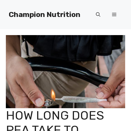
Skip
to
Champion Nutrition
Menu
content
HOW LONG DOES
PEA TAKE TO