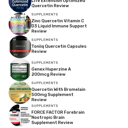
Life Extension Optimized
Quercetin Review
SUPPLEMENTS
Zinc Quercetin Vitamin C
D3 Liquid Immune Support
Review
SUPPLEMENTS
Toniiq Quercetin Capsules
Review
SUPPLEMENTS
Genex Huperzine A
200mcg Review
SUPPLEMENTS
Quercetin With Bromelain
500mg Supplement
Review
SUPPLEMENTS
FORCE FACTOR Forebrain
Nootropic Brain
Supplement Review