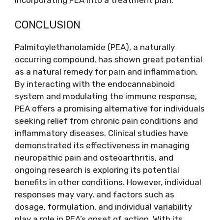
CONCLUSION
Palmitoylethanolamide (PEA), a naturally
occurring compound, has shown great potential
as a natural remedy for pain and inflammation.
By interacting with the endocannabinoid
system and modulating the immune response,
PEA offers a promising alternative for individuals
seeking relief from chronic pain conditions and
inflammatory diseases. Clinical studies have
demonstrated its effectiveness in managing
neuropathic pain and osteoarthritis, and
ongoing research is exploring its potential
benefits in other conditions. However, individual
responses may vary, and factors such as
dosage, formulation, and individual variability
play a role in PEA’s onset of action. With its