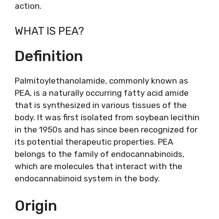
action.
WHAT IS PEA?
Definition
Palmitoylethanolamide, commonly known as
PEA, is a naturally occurring fatty acid amide
that is synthesized in various tissues of the
body. It was first isolated from soybean lecithin
in the 1950s and has since been recognized for
its potential therapeutic properties. PEA
belongs to the family of endocannabinoids,
which are molecules that interact with the
endocannabinoid system in the body.
Origin