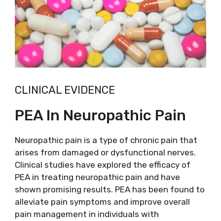
CLINICAL EVIDENCE
PEA In Neuropathic Pain
Neuropathic pain is a type of chronic pain that
arises from damaged or dysfunctional nerves.
Clinical studies have explored the efficacy of
PEA in treating neuropathic pain and have
shown promising results. PEA has been found to
alleviate pain symptoms and improve overall
pain management in individuals with