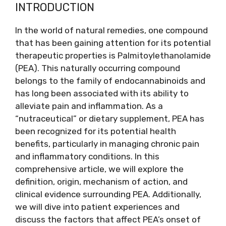
INTRODUCTION
In the world of natural remedies, one compound
that has been gaining attention for its potential
therapeutic properties is Palmitoylethanolamide
(PEA). This naturally occurring compound
belongs to the family of endocannabinoids and
has long been associated with its ability to
alleviate pain and inflammation. As a
“nutraceutical” or dietary supplement, PEA has
been recognized for its potential health
benefits, particularly in managing chronic pain
and inflammatory conditions. In this
comprehensive article, we will explore the
definition, origin, mechanism of action, and
clinical evidence surrounding PEA. Additionally,
we will dive into patient experiences and
discuss the factors that affect PEA’s onset of