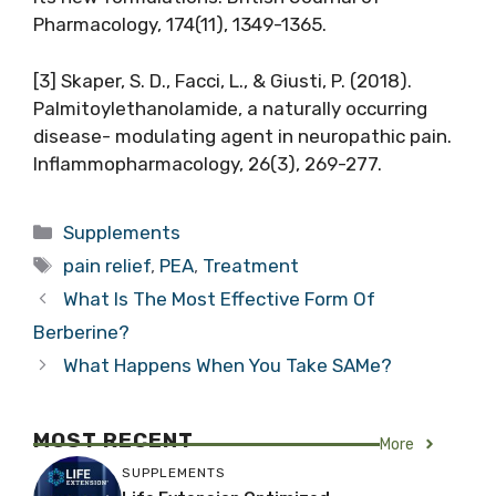
Pharmacology, 174(11), 1349-1365.
[3] Skaper, S. D., Facci, L., & Giusti, P. (2018).
Palmitoylethanolamide, a naturally occurring
disease- modulating agent in neuropathic pain.
Inflammopharmacology, 26(3), 269-277.
Categories
Supplements
Tags
pain relief
,
PEA
,
Treatment
What Is The Most Effective Form Of
Berberine?
What Happens When You Take SAMe?
MOST RECENT
More
SUPPLEMENTS