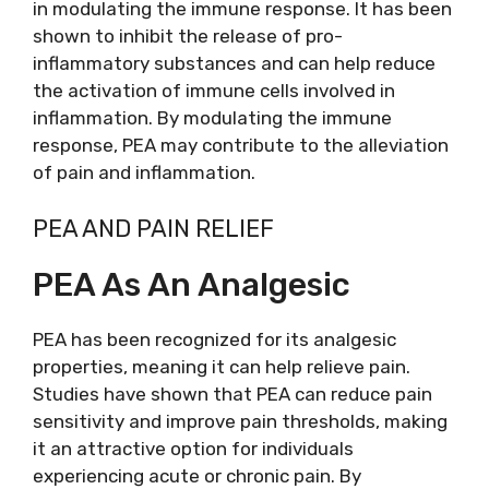
in modulating the immune response. It has been
shown to inhibit the release of pro-
inflammatory substances and can help reduce
the activation of immune cells involved in
inflammation. By modulating the immune
response, PEA may contribute to the alleviation
of pain and inflammation.
PEA AND PAIN RELIEF
PEA As An Analgesic
PEA has been recognized for its analgesic
properties, meaning it can help relieve pain.
Studies have shown that PEA can reduce pain
sensitivity and improve pain thresholds, making
it an attractive option for individuals
experiencing acute or chronic pain. By