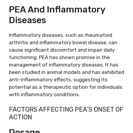
PEA And Inflammatory
Diseases
Inflammatory diseases, such as rheumatoid
arthritis and inflammatory bowel disease, can
cause significant discomfort and impair daily
functioning. PEA has shown promise in the
management of inflammatory diseases. It has
been studied in animal models and has exhibited
anti-inflammatory effects, suggesting its
potential as a therapeutic option for individuals
with inflammatory conditions.
FACTORS AFFECTING PEA’S ONSET OF
ACTION
Dosage