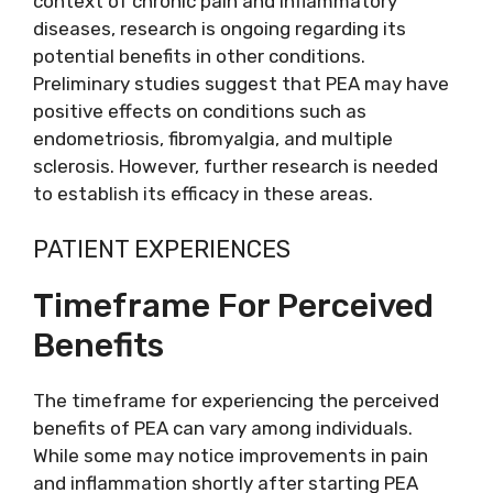
context of chronic pain and inflammatory
diseases, research is ongoing regarding its
potential benefits in other conditions.
Preliminary studies suggest that PEA may have
positive effects on conditions such as
endometriosis, fibromyalgia, and multiple
sclerosis. However, further research is needed
to establish its efficacy in these areas.
PATIENT EXPERIENCES
Timeframe For Perceived
Benefits
The timeframe for experiencing the perceived
benefits of PEA can vary among individuals.
While some may notice improvements in pain
and inflammation shortly after starting PEA