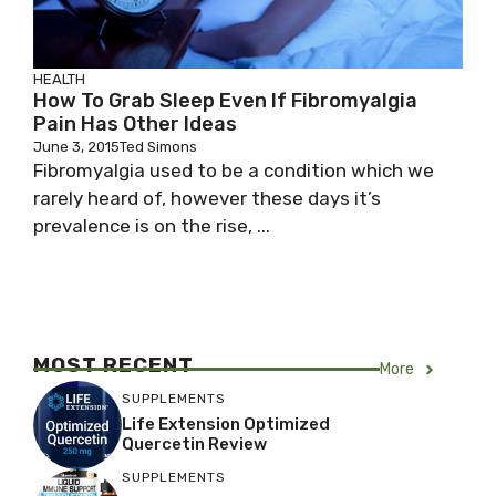
HEALTH
How To Grab Sleep Even If Fibromyalgia
Pain Has Other Ideas
June 3, 2015
Ted Simons
Fibromyalgia used to be a condition which we
rarely heard of, however these days it’s
prevalence is on the rise, ...
MOST RECENT
More
SUPPLEMENTS
Life Extension Optimized
Quercetin Review
SUPPLEMENTS