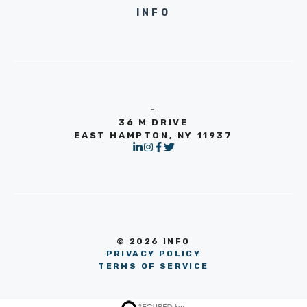
INFO
-
36 M DRIVE
EAST HAMPTON, NY 11937
© 2026 INFO
PRIVACY POLICY
TERMS OF SERVICE