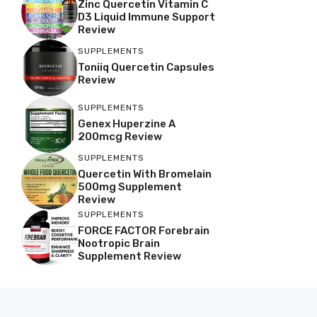
Zinc Quercetin Vitamin C
D3 Liquid Immune Support
Review
SUPPLEMENTS
Toniiq Quercetin Capsules
Review
SUPPLEMENTS
Genex Huperzine A
200mcg Review
SUPPLEMENTS
Quercetin With Bromelain
500mg Supplement
Review
SUPPLEMENTS
FORCE FACTOR Forebrain
Nootropic Brain
Supplement Review