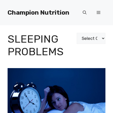
Skip
to
Champion Nutrition
Menu
content
SLEEPING
Categories
PROBLEMS